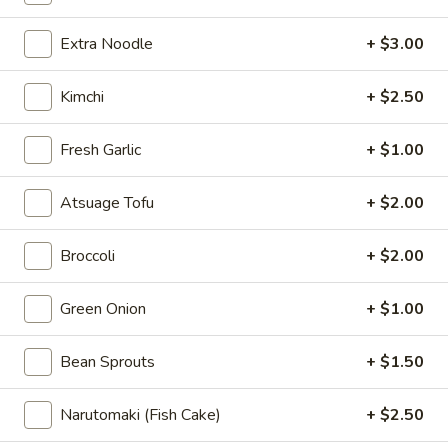
Vegetarian / Vegan Ramen
Extra Noodle
+ $3.00
Please note: requests for additional items or special
Kimchi
+ $2.50
preparation may incur an
extra charge
not calculated on your
online order.
Fresh Garlic
+ $1.00
Appetizer
Atsuage Tofu
+ $2.00
1.
1. 薯条 French Fries
薯
Broccoli
+ $2.00
条
$5.95
French
Green Onion
+ $1.00
Fries
Bean Sprouts
+ $1.50
2.
2. 毛豆 Edamame
毛
豆
Narutomaki (Fish Cake)
+ $2.50
$5.95
Edamame