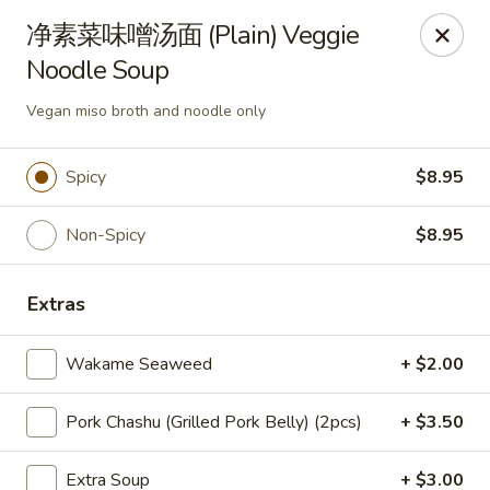
US Ramen - Bloomingdale
净素菜味噌汤面 (Plain) Veggie
156 E Lake St, Suite B Bloomingdale, IL 60108
Noodle Soup
Pick up
ASAP
Vegan miso broth and noodle only
Spicy
$8.95
Non-Spicy
$8.95
Extras
Wakame Seaweed
+ $2.00
US Ramen - Bloomingdale
Pork Chashu (Grilled Pork Belly) (2pcs)
+ $3.50
11:00AM - 9:00PM
Open
Store info
Call us
Extra Soup
+ $3.00