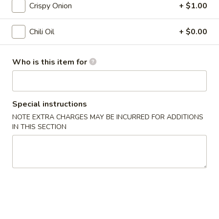
Crispy Onion
+ $1.00
Calamari
6.
6. 猪肉饺子 Pork Gyoza
猪
Chili Oil
+ $0.00
肉
$6.95
饺
Who is this item for
子
Pork
7.
Gyoza
7. 虾仁烧卖 (6个) Shrimp Shumai
虾
Special instructions
(6pcs)
仁
NOTE EXTRA CHARGES MAY BE INCURRED FOR ADDITIONS
$7.95
烧
IN THIS SECTION
卖
(6
8.
个)
8. 鸡肉包子 (2个) Chicken Bun (2pcs)
鸡
Shrimp
肉
Shumai
$7.95
包
(6pcs)
子
9.
9. 猪肉包 (2个) Pork Bun (2pcs)
(2