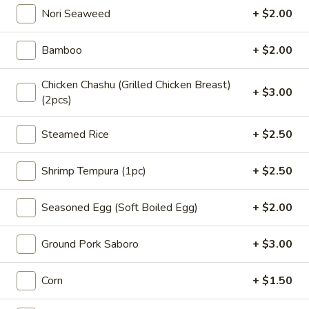
Nori Seaweed
+ $2.00
3.
Bamboo
+ $2.00
3. 海藻沙拉 Seaweed Salad
海
藻
$5.95
Chicken Chashu (Grilled Chicken Breast)
沙
+ $3.00
(2pcs)
拉
Seaweed
Steamed Rice
+ $2.50
4.
Salad
4. 鸡米花 Chicken Karaage
鸡
Shrimp Tempura (1pc)
+ $2.50
米
$7.95
花
Chicken
Seasoned Egg (Soft Boiled Egg)
+ $2.00
Karaage
5.
Ground Pork Saboro
+ $3.00
5. 炸鱿鱼 Fried Calamari
炸
鱿
$8.95
Corn
+ $1.50
鱼
Fried