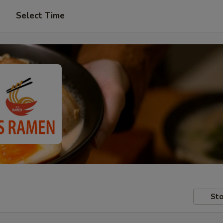
Select Time
Sto