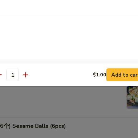
 Spicy Kimchi
Add to car
$1.00
antity
腐 Agedash Tofu
个) Sesame Balls (6pcs)