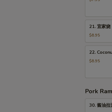
Japanese
鸡
Harumaki
肉
(4pcs)
Yakitori
21.
21. 宜家烧 I
宜
家
$8.95
烧
Ika
22.
22. Coconu
Yaki
Coconut
Shrimp
$8.95
(8pcs)
Pork Ra
30.
30. 酱油拉面
酱