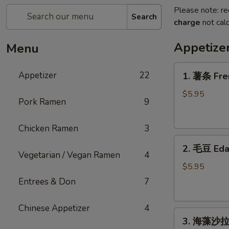
Please note: re
Search
charge
not calc
Appetize
Menu
1.
Appetizer
22
1. 薯条 Fre
薯
条
$5.95
Pork Ramen
9
French
Fries
Chicken Ramen
3
2.
2. 毛豆 Ed
毛
Vegetarian / Vegan Ramen
4
豆
$5.95
Edamame
Entrees & Don
7
Chinese Appetizer
4
3.
3. 海藻沙拉 
海