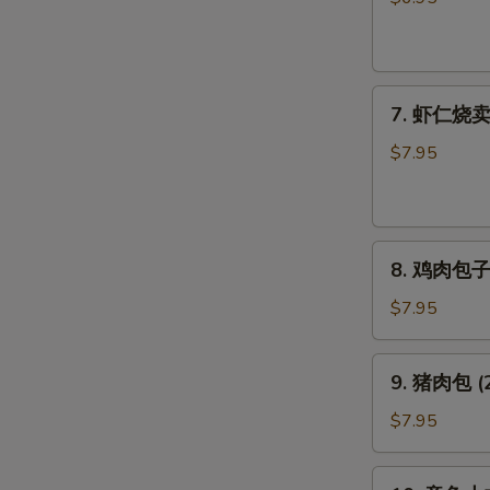
饺
子
Pork
7.
Gyoza
7. 虾仁烧卖 (
虾
仁
$7.95
烧
卖
(6
8.
个)
8. 鸡肉包子 (
鸡
Shrimp
肉
Shumai
$7.95
包
(6pcs)
子
9.
9. 猪肉包 (2
(2
猪
个)
肉
$7.95
Chicken
包
Bun
(2
10.