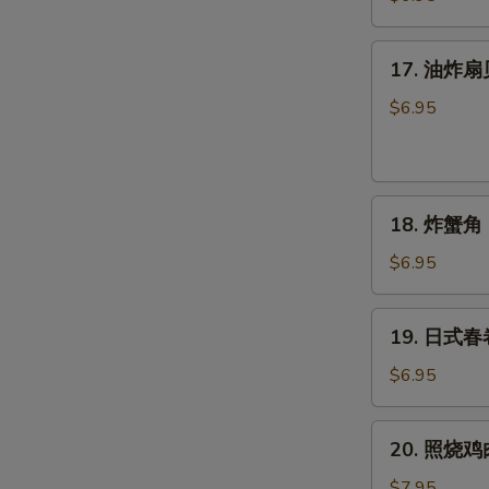
球
(6
17.
17. 油炸扇贝 
个)
油
Sesame
炸
$6.95
Balls
扇
(6pcs)
贝
(6
18.
只)
18. 炸蟹角 (
炸
Fried
蟹
Scallops
$6.95
角
(6pcs)
(6
19.
19. 日式春卷 
只)
日
Crab
式
$6.95
Rangoon
春
(6pcs)
卷
20.
20. 照烧鸡肉 
(4
照
个)
烧
$7.95