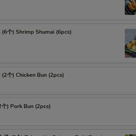
6个) Shrimp Shumai (6pcs)
2个) Chicken Bun (2pcs)
个) Pork Bun (2pcs)