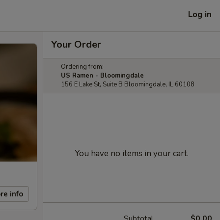
Log in
Your Order
Ordering from:
US Ramen - Bloomingdale
156 E Lake St, Suite B Bloomingdale, IL 60108
You have no items in your cart.
re info
Subtotal
$0.00