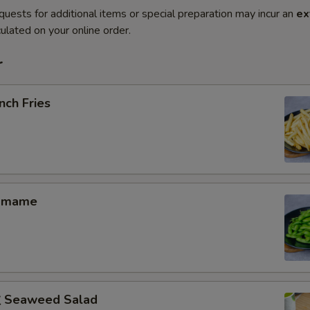
quests for additional items or special preparation may incur an
ex
ulated on your online order.
r
nch Fries
amame
Seaweed Salad