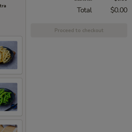
tra
Total
$0.00
Proceed to checkout