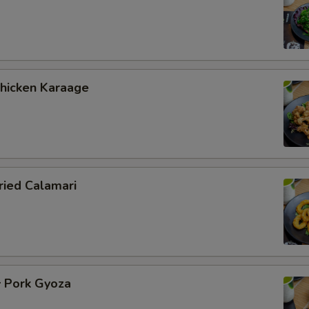
icken Karaage
ied Calamari
Pork Gyoza