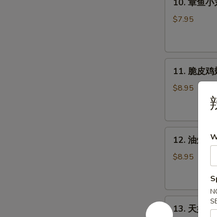
(2pcs)
10. 章鱼小丸子
个)
章
Pork
鱼
$7.95
Bun
小
(2pcs)
丸
子
11.
(5
11. 脆皮鸡翅 
脆
个)
皮
Takoyaki
$8.95
辣
鸡
-
翅
Octopus
(5
Ball
12.
个)
(5pcs)
W
12. 油炸牡蛎 
油
Crispy
炸
Chicken
$8.95
牡
Wings
S
蛎
(5pcs)
(5
N
13.
S
个)
13. 天妇罗虾 
天
Fried