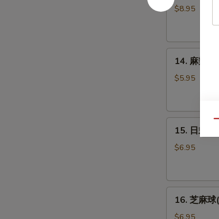
妇
Oyster
$8.95
罗
(5pcs)
虾
(5
14.
个)
14. 麻辣泡菜
麻
Shrimp
辣
Tempura
$5.95
泡
(5pcs)
菜
Spicy
15.
Qu
Kimchi
15. 日式炸豆
日
式
$6.95
炸
豆
腐
16.
Agedash
16. 芝麻球(6
芝
Tofu
麻
$6.95