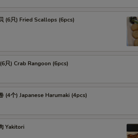
(6只) Fried Scallops (6pcs)
6只) Crab Rangoon (6pcs)
(4个) Japanese Harumaki (4pcs)
Yakitori