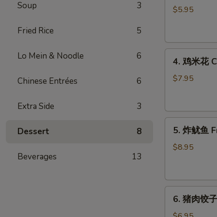
Soup
3
藻
$5.95
沙
Fried Rice
5
拉
Seaweed
4.
Salad
Lo Mein & Noodle
6
4. 鸡米花 Ch
鸡
米
$7.95
Chinese Entrées
6
花
Chicken
Extra Side
3
Karaage
5.
5. 炸鱿鱼 Fr
Dessert
8
炸
鱿
$8.95
Beverages
13
鱼
Fried
Calamari
6.
6. 猪肉饺子 
猪
肉
$6.95