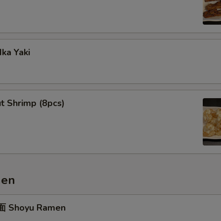
ka Yaki
t Shrimp (8pcs)
men
 Shoyu Ramen