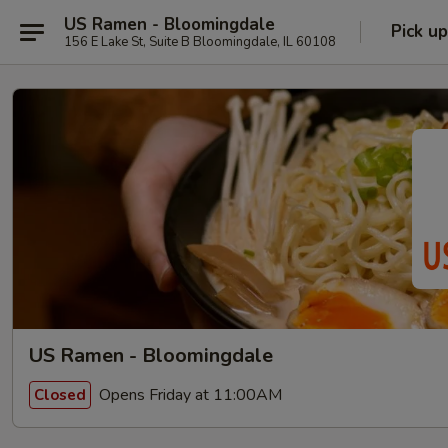
US Ramen - Bloomingdale
Pick up
156 E Lake St, Suite B Bloomingdale, IL 60108
US Ramen - Bloomingdale
Opens Friday at 11:00AM
Closed