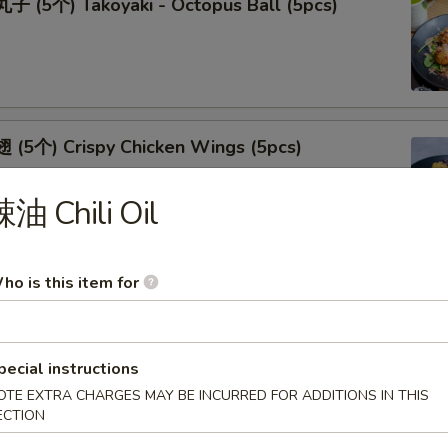
 (5个) Takoyaki - Octopus Ball (5pcs)
(5个) Crispy Chicken Wings (5pcs)
油 Chili Oil
ho is this item for
(5个) Fried Oyster (5pcs)
pecial instructions
OTE EXTRA CHARGES MAY BE INCURRED FOR ADDITIONS IN THIS
ECTION
(5个) Shrimp Tempura (5pcs)