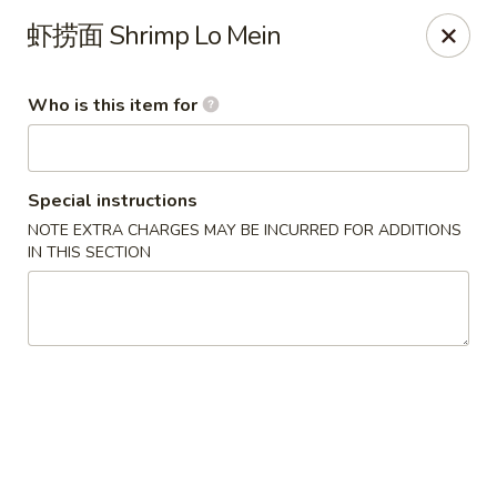
US Ramen - Bloomingdale
虾捞面 Shrimp Lo Mein
156 E Lake St, Suite B Bloomingdale, IL 60108
Who is this item for
Pick up
Select Time
Special instructions
NOTE EXTRA CHARGES MAY BE INCURRED FOR ADDITIONS
IN THIS SECTION
US Ramen - Bloomingdale
Opens at 11:00AM
Closed
Store info
Call us