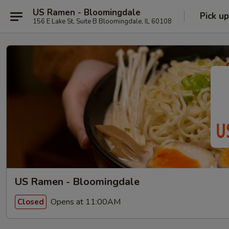
US Ramen - Bloomingdale
Pick up
156 E Lake St, Suite B Bloomingdale, IL 60108
US Ramen - Bloomingdale
Opens at 11:00AM
Closed