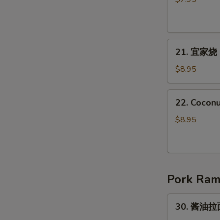
Japanese
鸡
Harumaki
肉
(4pcs)
Yakitori
21.
21. 宜家烧 I
宜
家
$8.95
烧
Ika
22.
22. Coconu
Yaki
Coconut
Shrimp
$8.95
(8pcs)
Pork Ra
30.
30. 酱油拉面
酱