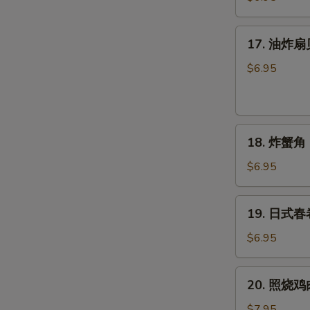
球
(6
17.
17. 油炸扇贝 
个)
油
Sesame
炸
$6.95
Balls
扇
(6pcs)
贝
(6
18.
只)
18. 炸蟹角 (
炸
Fried
蟹
Scallops
$6.95
角
(6pcs)
(6
19.
19. 日式春卷 
只)
日
Crab
式
$6.95
Rangoon
春
(6pcs)
卷
20.
20. 照烧鸡肉 
(4
照
个)
烧
$7.95