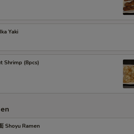
ka Yaki
t Shrimp (8pcs)
men
 Shoyu Ramen