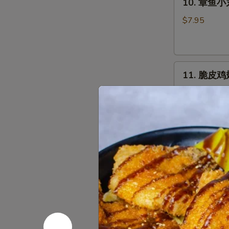
(2pcs)
10. 章鱼小丸子
个)
章
Pork
鱼
$7.95
Bun
小
(2pcs)
丸
子
11.
(5
11. 脆皮鸡翅 
脆
个)
皮
Takoyaki
$8.95
鸡
-
翅
Octopus
(5
Ball
12.
个)
(5pcs)
12. 油炸牡蛎 
油
Crispy
炸
Chicken
$8.95
牡
Wings
蛎
(5pcs)
(5
13.
个)
13. 天妇罗虾 
天
Fried