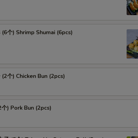
6个) Shrimp Shumai (6pcs)
2个) Chicken Bun (2pcs)
个) Pork Bun (2pcs)