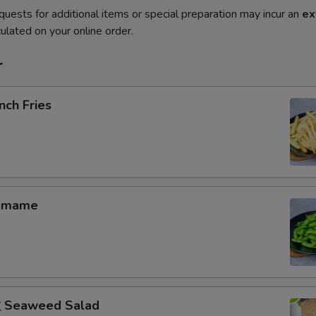
quests for additional items or special preparation may incur an
ex
ulated on your online order.
r
nch Fries
amame
Seaweed Salad