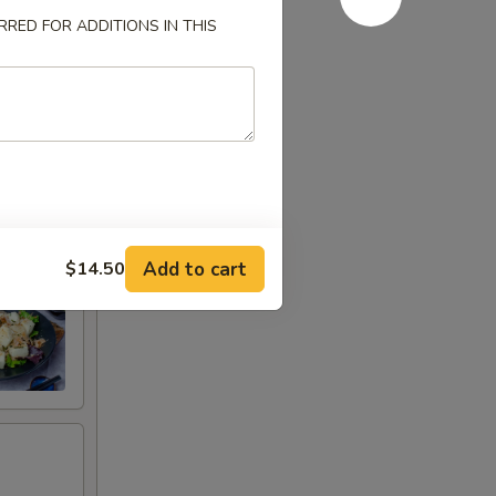
RED FOR ADDITIONS IN THIS
Add to cart
$14.50