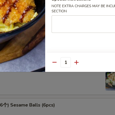
NOTE EXTRA CHARGES MAY BE INCUR
SECTION
 Spicy Kimchi
Quantity
腐 Agedash Tofu
个) Sesame Balls (6pcs)