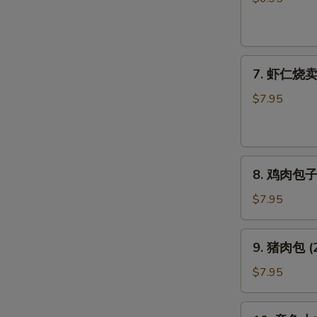
饺
子
Pork
7.
Gyoza
7. 虾仁烧卖 (
虾
仁
$7.95
烧
卖
(6
8.
个)
8. 鸡肉包子 (
鸡
Shrimp
肉
Shumai
$7.95
包
(6pcs)
子
9.
9. 猪肉包 (2
(2
猪
个)
肉
$7.95
Chicken
包
Bun
(2
10.