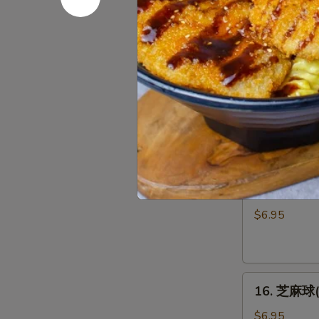
妇
Oyster
$8.95
罗
(5pcs)
虾
(5
14.
个)
14. 麻辣泡菜
麻
Shrimp
辣
Tempura
$5.95
泡
(5pcs)
菜
Spicy
15.
Kimchi
15. 日式炸豆
日
式
$6.95
炸
豆
腐
16.
Agedash
16. 芝麻球(6
芝
Tofu
麻
$6.95