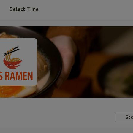
Select Time
Sto