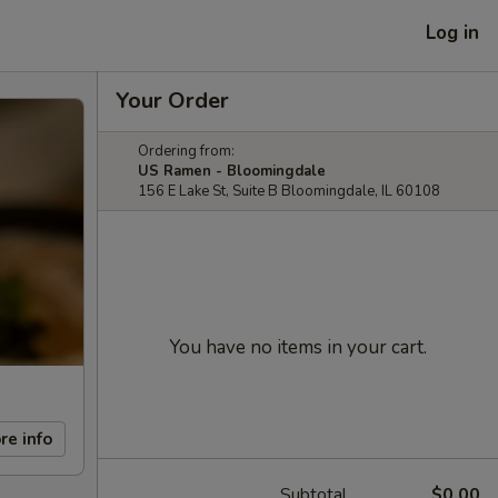
Log in
Your Order
Ordering from:
US Ramen - Bloomingdale
156 E Lake St, Suite B Bloomingdale, IL 60108
You have no items in your cart.
re info
Subtotal
$0.00