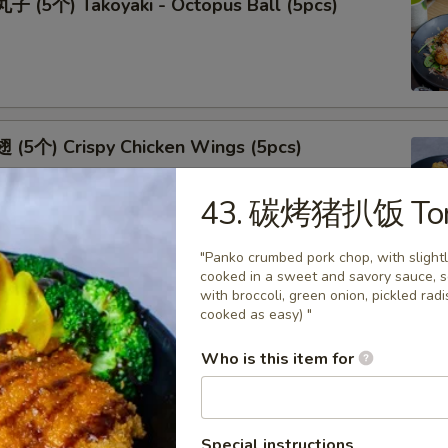
 (5个) Takoyaki - Octopus Ball (5pcs)
(5个) Crispy Chicken Wings (5pcs)
43. 碳烤猪扒饭 Ton
"Panko crumbed pork chop, with slight
cooked in a sweet and savory sauce, s
(5个) Fried Oyster (5pcs)
with broccoli, green onion, pickled ra
cooked as easy) "
Who is this item for
(5个) Shrimp Tempura (5pcs)
Special instructions