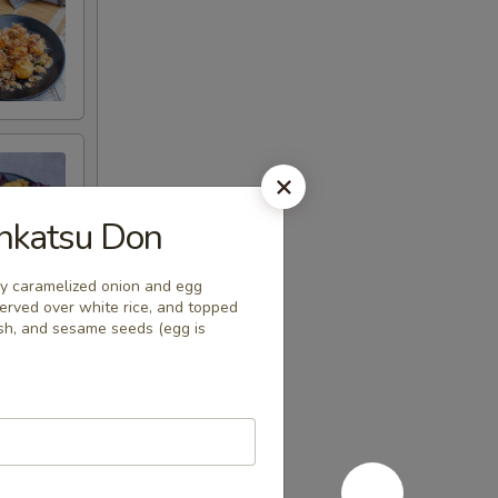
katsu Don
ly caramelized onion and egg
erved over white rice, and topped
dish, and sesame seeds (egg is