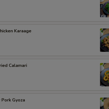
icken Karaage
ied Calamari
Pork Gyoza