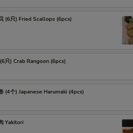
(6只) Fried Scallops (6pcs)
6只) Crab Rangoon (6pcs)
(4个) Japanese Harumaki (4pcs)
Yakitori