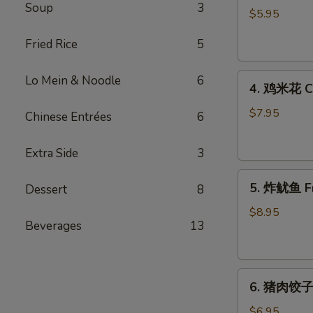
Soup
3
藻
$5.95
沙
Fried Rice
5
拉
Seaweed
4.
Salad
Lo Mein & Noodle
6
4. 鸡米花 Ch
鸡
米
$7.95
Chinese Entrées
6
花
Chicken
Extra Side
3
Karaage
5.
5. 炸鱿鱼 Fr
Dessert
8
炸
鱿
$8.95
Beverages
13
鱼
Fried
Calamari
6.
6. 猪肉饺子 
猪
肉
$6.95