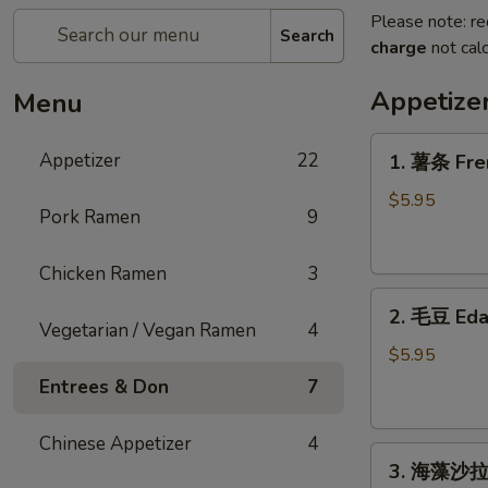
Please note: re
Search
charge
not calc
Appetize
Menu
1.
Appetizer
22
1. 薯条 Fre
薯
条
$5.95
Pork Ramen
9
French
Fries
Chicken Ramen
3
2.
2. 毛豆 Ed
毛
Vegetarian / Vegan Ramen
4
豆
$5.95
Edamame
Entrees & Don
7
Chinese Appetizer
4
3.
3. 海藻沙拉 
海