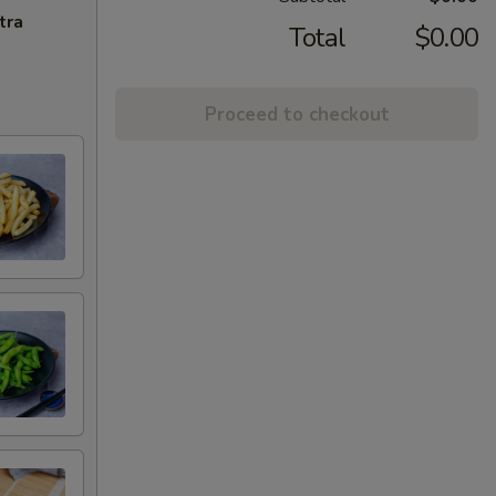
tra
Total
$0.00
Proceed to checkout