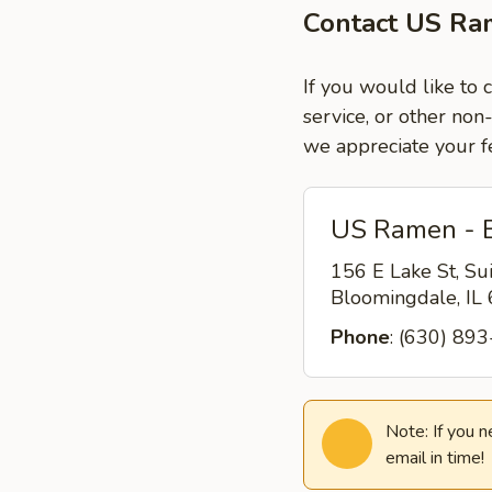
Contact US Ra
If you would like to
service, or other non
we appreciate your f
US Ramen - 
156 E Lake St, Su
Bloomingdale, I
Phone
: (630) 89
Note: If you 
email in time!