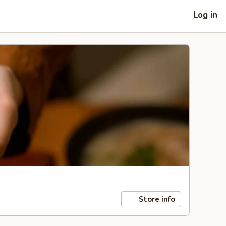
Log in
Store info