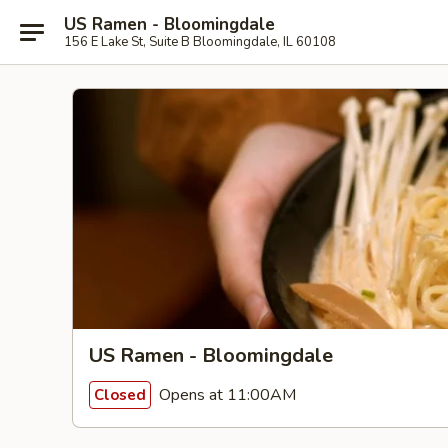
US Ramen - Bloomingdale
156 E Lake St, Suite B Bloomingdale, IL 60108
US Ramen - Bloomingdale
Opens at 11:00AM
Closed