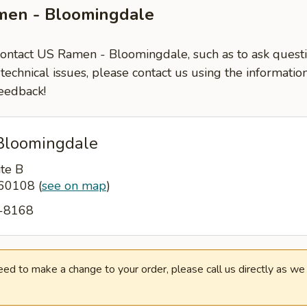
men - Bloomingdale
 contact US Ramen - Bloomingdale, such as to ask ques
-technical issues, please contact us using the informati
eedback!
Bloomingdale
ite B
L 60108
(
see on map
)
3-8168
need to make a change to your order, please call us directly as w