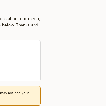
tions about our menu,
on below. Thanks, and
e may not see your