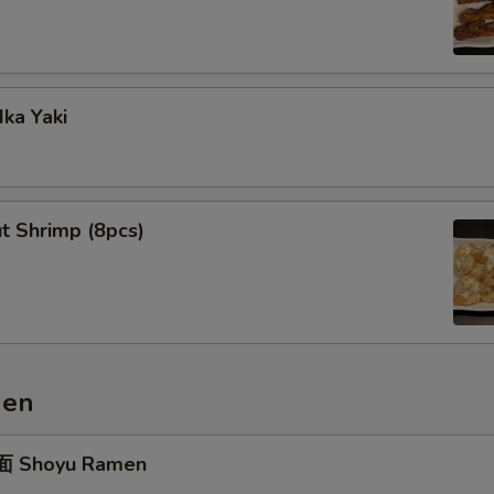
ka Yaki
t Shrimp (8pcs)
men
 Shoyu Ramen