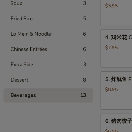
Soup
3
藻
$5.95
沙
Fried Rice
5
拉
Seaweed
4.
Salad
Lo Mein & Noodle
6
4. 鸡米花 Ch
鸡
米
$7.95
Chinese Entrées
6
花
Chicken
Extra Side
3
Karaage
5.
5. 炸鱿鱼 Fr
Dessert
8
炸
鱿
$8.95
Beverages
13
鱼
Fried
Calamari
6.
6. 猪肉饺子 
猪
肉
$6.95