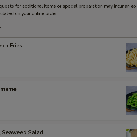
quests for additional items or special preparation may incur an
ex
ulated on your online order.
r
nch Fries
amame
Seaweed Salad