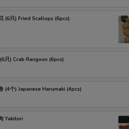
(6只) Fried Scallops (6pcs)
6只) Crab Rangoon (6pcs)
(4个) Japanese Harumaki (4pcs)
Yakitori