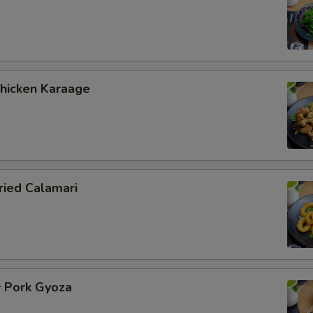
icken Karaage
ied Calamari
Pork Gyoza