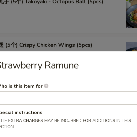
 (5个) Takoyaki - Octopus Ball (5pcs)
(5个) Crispy Chicken Wings (5pcs)
Strawberry Ramune
ho is this item for
(5个) Fried Oyster (5pcs)
pecial instructions
OTE EXTRA CHARGES MAY BE INCURRED FOR ADDITIONS IN THIS
ECTION
(5个) Shrimp Tempura (5pcs)