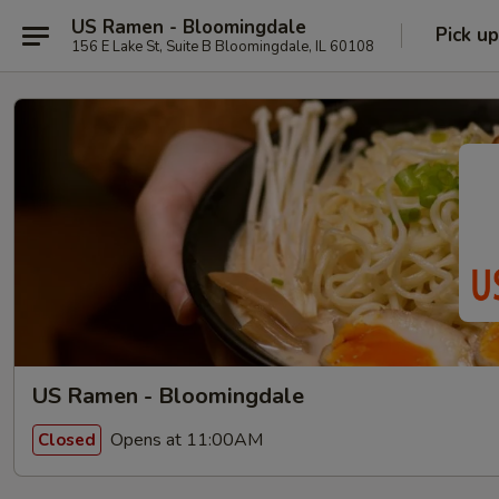
US Ramen - Bloomingdale
Pick up
156 E Lake St, Suite B Bloomingdale, IL 60108
US Ramen - Bloomingdale
Opens at 11:00AM
Closed