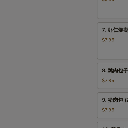
饺
子
Pork
7.
Gyoza
7. 虾仁烧卖 (
虾
仁
$7.95
烧
卖
(6
8.
个)
8. 鸡肉包子 (
鸡
Shrimp
肉
Shumai
$7.95
包
(6pcs)
子
9.
9. 猪肉包 (2
(2
猪
个)
肉
$7.95
Chicken
包
Bun
(2
10.