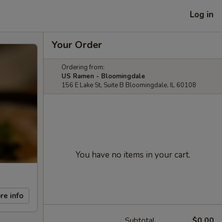
Log in
Your Order
Ordering from:
US Ramen - Bloomingdale
156 E Lake St, Suite B Bloomingdale, IL 60108
You have no items in your cart.
re info
Subtotal
$0.00