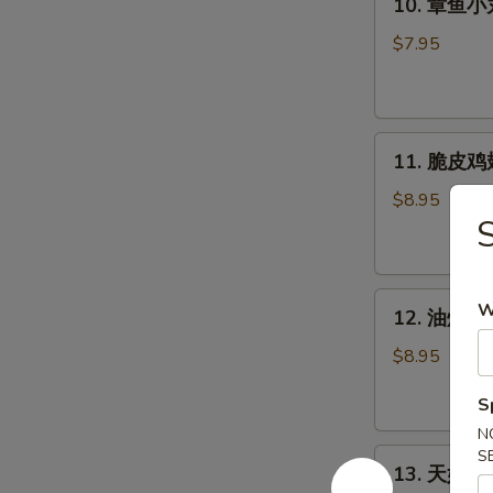
(2pcs)
10. 章鱼小丸子
个)
章
Pork
鱼
$7.95
Bun
小
(2pcs)
丸
子
11.
(5
11. 脆皮鸡翅 
脆
个)
皮
Takoyaki
$8.95
鸡
-
翅
Octopus
(5
Ball
12.
个)
(5pcs)
W
12. 油炸牡蛎 
油
Crispy
炸
Chicken
$8.95
牡
Wings
S
蛎
(5pcs)
(5
N
13.
S
个)
13. 天妇罗虾 
天
Fried