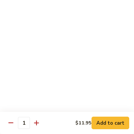
Rice
汤
汤 Soup
Soup
$5.00
Kids
Kids Chopsticks
Chopsticks
$2.99
Beverages
汽
汽水 Soda
水
Soda
Coke:
$2.50
Diet Coke:
$2.50
Sprite:
$2.50
Add to cart
$11.95
Quantity
Root Beer:
$2.50