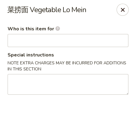
US Ramen - Bloomingdale
菜捞面 Vegetable Lo Mein
156 E Lake St, Suite B Bloomingdale, IL 60108
Who is this item for
Pick up
Select Time
Special instructions
NOTE EXTRA CHARGES MAY BE INCURRED FOR ADDITIONS
IN THIS SECTION
US Ramen - Bloomingdale
Opens at 11:00AM
Closed
Store info
Call us