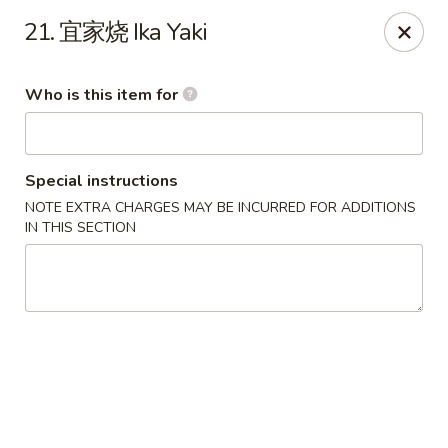
US Ramen - Bloomingdale
21. 宜家烧 Ika Yaki
156 E Lake St, Suite B Bloomingdale, IL 60108
Who is this item for
Pick up
ASAP
Special instructions
NOTE EXTRA CHARGES MAY BE INCURRED FOR ADDITIONS
IN THIS SECTION
US Ramen - Bloomingdale
11:00AM - 9:00PM
Open
Store info
Call us