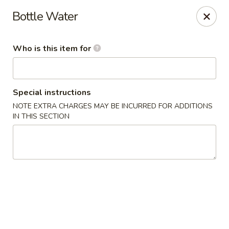
US Ramen - Bloomingdale
Bottle Water
156 E Lake St, Suite B Bloomingdale, IL 60108
Who is this item for
Pick up
Select Time
Special instructions
NOTE EXTRA CHARGES MAY BE INCURRED FOR ADDITIONS
IN THIS SECTION
US Ramen - Bloomingdale
Opens at 11:00AM
Closed
Store info
Call us