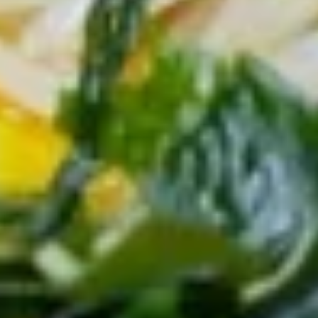
蛎
(5pcs)
(5
13.
个)
13. 天妇罗虾 (5个) Shrimp
天
Fried
Tempura (5pcs)
妇
Oyster
$8.95
罗
(5pcs)
虾
(5
14.
个)
14. 麻辣泡菜 Spicy Kimchi
麻
Shrimp
辣
Tempura
$5.95
泡
(5pcs)
菜
Spicy
15.
Kimchi
15. 日式炸豆腐 Agedash Tofu
日
式
$6.95
炸
豆