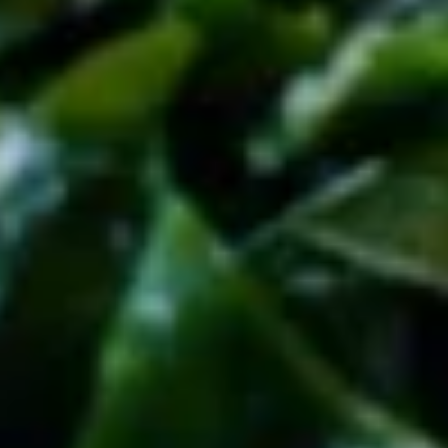
腐
16.
Agedash
16. 芝麻球(6个) Sesame Balls (6pcs)
芝
Tofu
麻
$6.95
球
(6
17.
17. 油炸扇贝 (6只) Fried Scallops
个)
油
(6pcs)
Sesame
炸
Balls
$6.95
扇
(6pcs)
贝
(6
18.
只)
18. 炸蟹角 (6只) Crab Rangoon (6pcs)
炸
Fried
蟹
Scallops
$6.95
角
(6pcs)
(6
19.
19. 日式春卷 (4个) Japanese Harumaki (4pcs)
只)
日
Crab
式
$6.95