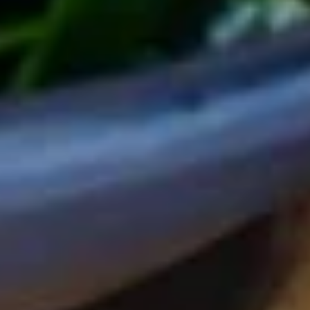
Rangoon
春
(6pcs)
卷
20.
20. 照烧鸡肉 Yakitori
(4
照
个)
烧
$7.95
Japanese
鸡
Harumaki
肉
(4pcs)
Yakitori
21.
21. 宜家烧 Ika Yaki
宜
家
$8.95
烧
Ika
22.
22. Coconut Shrimp (8pcs)
Yaki
Coconut
Shrimp
$8.95
(8pcs)