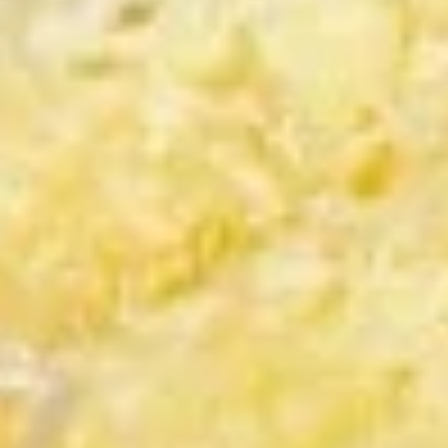
Calamari
6.
6. 猪肉饺子 Pork Gyoza
猪
肉
$6.95
饺
子
Pork
7.
Gyoza
7. 虾仁烧卖 (6个) Shrimp Shumai
虾
(6pcs)
仁
$7.95
烧
卖
(6
8.
个)
8. 鸡肉包子 (2个) Chicken Bun (2pcs)
鸡
Shrimp
肉
Shumai
$7.95
包
(6pcs)
子
9.
9. 猪肉包 (2个) Pork Bun (2pcs)
(2