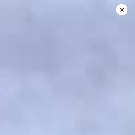
US Ramen - Bloomingdale
156 E Lake St, Suite B Bloomingdale, IL 60108
Pick up
Select Time
US Ramen - Bloomingdale
Opens Friday at 11:00AM
Closed
Store info
Call us