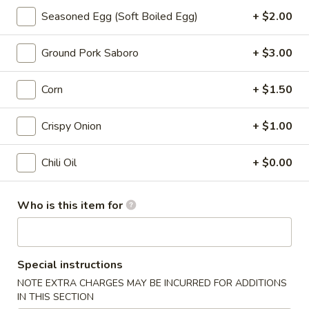
汤
Spicy:
$8.95
面
Seasoned Egg (Soft Boiled Egg)
+ $2.00
Non-Spicy:
$8.95
Tonkatsu
Noodle
Ground Pork Saboro
+ $3.00
Soup
Chicken Ramen
Corn
+ $1.50
38.
38. 经典鸡肉拉面 Classic Chicken
经
Crispy Onion
+ $1.00
Ramne
典
"Chicken broth: chicken chashu, spinach,
鸡
Chili Oil
+ $0.00
non-spicy bean sprouts, green onion, half-
肉
seasoned egg, corn, crispy onion, nori
拉
seaweed, served with thick noodle "
面
Who is this item for
$14.95
Classic
Chicken
净
Ramne
净鸡汤面 Chicken Noodle Soup
鸡
Special instructions
汤
Chicken broth and noodle only
NOTE EXTRA CHARGES MAY BE INCURRED FOR ADDITIONS
面
IN THIS SECTION
$8.95