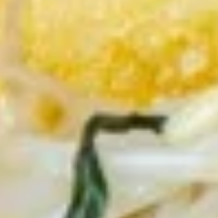
猪
个)
肉
$7.95
Chicken
包
Bun
(2
10.
(2pcs)
10. 章鱼小丸子 (5个) Takoyaki -
个)
章
Octopus Ball (5pcs)
Pork
鱼
Bun
$7.95
小
(2pcs)
丸
子
11.
(5
11. 脆皮鸡翅 (5个) Crispy Chicken
脆
个)
Wings (5pcs)
皮
Takoyaki
$8.95
鸡
-
翅
Octopus
(5
Ball
12.
个)
(5pcs)
12. 油炸牡蛎 (5个) Fried Oyster
油
Crispy
(5pcs)
炸
Chicken
$8.95
牡
Wings