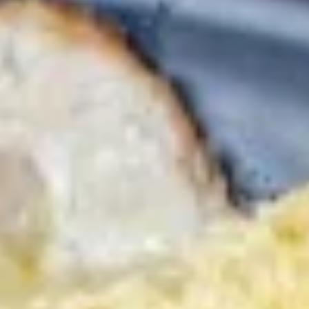
3.
3. 海藻沙拉 Seaweed Salad
海
藻
$5.95
沙
拉
Seaweed
4.
Salad
4. 鸡米花 Chicken Karaage
鸡
米
$7.95
花
Chicken
Karaage
5.
5. 炸鱿鱼 Fried Calamari
炸
鱿
$8.95
鱼
Fried