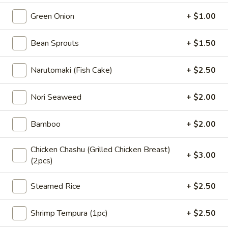
Ramen
seaweed, non-spicy bean sprouts, green
蒜
onion, whole seasoned egg, narutomaki,
Green Onion
+ $1.00
豚
bamboo, fresh garlic, black garlic oil, corn,
骨
nori seaweed, served with thick noodle "
Bean Sprouts
+ $1.50
拉
$15.95
面
Narutomaki (Fish Cake)
+ $2.50
Tonkotsu
37.
Rich
37. 鲜虾豚骨拉面 Tonkotsu &
鲜
Shrimp Combo Ramen
Garlic
Nori Seaweed
+ $2.00
虾
Ramen
"Pork broth: pork chashu, shrimp tempura,
豚
wakame seaweed, non-spicy bean sprouts,
Bamboo
+ $2.00
骨
green onion, half-seasoned egg, bamboo,
拉
corn, nori seaweed, served with thick
面
Chicken Chashu (Grilled Chicken Breast)
noodle. "
+ $3.00
(2pcs)
Tonkotsu
$16.95
&
Shrimp
Steamed Rice
+ $2.50
豚
Combo
豚骨净汤面 Tonkatsu Noodle Soup
骨
Ramen
Shrimp Tempura (1pc)
+ $2.50
净
Tonkatsu broth and noodle only