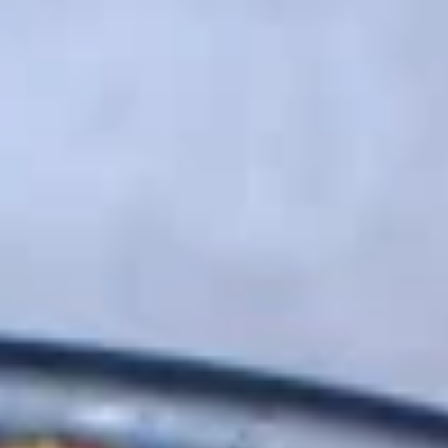
Pork Ramen
Please note: requests for additional items or special
preparation may incur an
extra charge
not calculated on your
online order.
Appetizer
1.
1. 薯条 French Fries
薯
条
$5.95
French
Fries
2.
2. 毛豆 Edamame
毛
豆
$5.95
Edamame