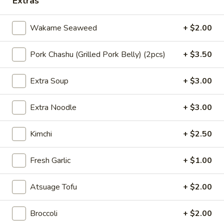
Extras
seaweed, spicy bean sprouts, green onion,
拉
whole seasoned egg, narutomaki, crispy
面
onion, corn, chili oil, kimchi, nori seaweed,
Wakame Seaweed
+ $2.00
(泡
served with thick noodle "
菜
$15.95
Pork Chashu (Grilled Pork Belly) (2pcs)
+ $3.50
拉
面)
35.
Spicy
35. 豚骨猪肉鸡肉拉面 Tonkotsu &
Extra Soup
+ $3.00
豚
Chicken Combo Ramen
Tonkotsu
骨
(Kimchi
"Pork and Chicken broth: pork chashu,
Extra Noodle
+ $3.00
猪
Ramen)
chicken chashu, wakame seaweed, non-
肉
spicy bean sprouts, green onion, half-
鸡
Kimchi
+ $2.50
seasoned egg, corn, nori seaweed, served
肉
with thick noodle "
拉
$15.95
Fresh Garlic
+ $1.00
面
Tonkotsu
36.
Atsuage Tofu
+ $2.00
&
36. 浓香大蒜豚骨拉面 Tonkotsu
浓
Rich Garlic Ramen
Chicken
香
Broccoli
+ $2.00
Combo
"Pork broth: pork chashu, wakame
大