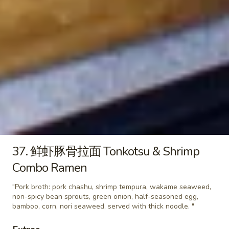
味
"Pork broth: ground pork soboro, wakame
seaweed, spicy bean sprouts, green onion,
噌
half-seasoned egg, corn, chili oil, nori
拉
seaweed, served with thick noodle "
面
$14.95
Spicy
Miso
33.
Ramen
33. 经典豚骨拉面 Tonkotsu
经
Classic Ramen
典
"Pork broth: pork chashu, wakame
豚
seaweed, non-spicy bean sprouts, green
骨
onion, whole seasoned egg, narutomaki,
拉
crispy onion, corn, nori seaweed, served
面
with thick noodle "
37. 鲜虾豚骨拉面 Tonkotsu & Shrimp
Tonkotsu
$14.95
Combo Ramen
Classic
Ramen
"Pork broth: pork chashu, shrimp tempura, wakame seaweed,
34.
34. 辣豚骨拉面 (泡菜拉面) Spicy
non-spicy bean sprouts, green onion, half-seasoned egg,
辣
Tonkotsu (Kimchi Ramen)
bamboo, corn, nori seaweed, served with thick noodle. "
豚
"Pork broth: pork chashu, wakame
骨