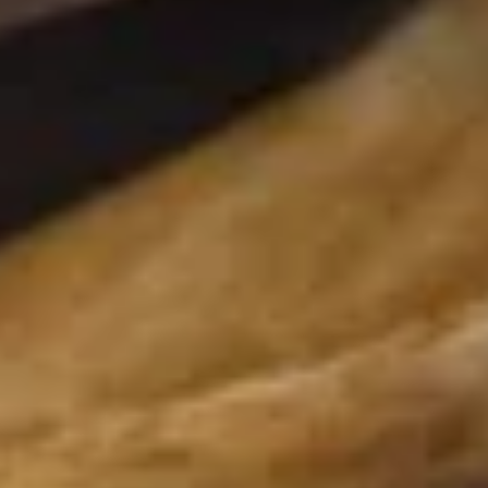
Pork Ramen
30.
30. 酱油拉面 Shoyu Ramen
酱
油
"Pork broth: pork chashu, wakame seaweed, non spicy or
spicy bean sprouts, green onion, half-seasoned egg, corn,
拉
nori seaweed served with thick noodle "
面
$14.95
Shoyu
Ramen
31.
31. 味噌拉面 Miso Ramen
味
噌
"Pork broth: pork chashu, wakame
seaweed, non-spicy bean sprouts, green
拉
onion, half-seasoned egg, corn, nori
面
seaweed, served with thick noodle "
Miso
$14.95
Ramen
32.
32. 辣味噌拉面 Spicy Miso Ramen
辣