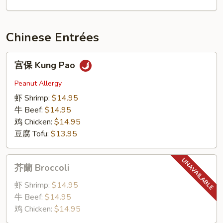
面
BBQ
Pork
Chinese Entrées
Lo
Mein
宫
宫保 Kung Pao
保
Kung
Peanut Allergy
Pao
虾 Shrimp:
$14.95
牛 Beef:
$14.95
鸡 Chicken:
$14.95
豆腐 Tofu:
$13.95
芥
芥蘭 Broccoli
蘭
Broccoli
虾 Shrimp:
$14.95
牛 Beef:
$14.95
鸡 Chicken:
$14.95