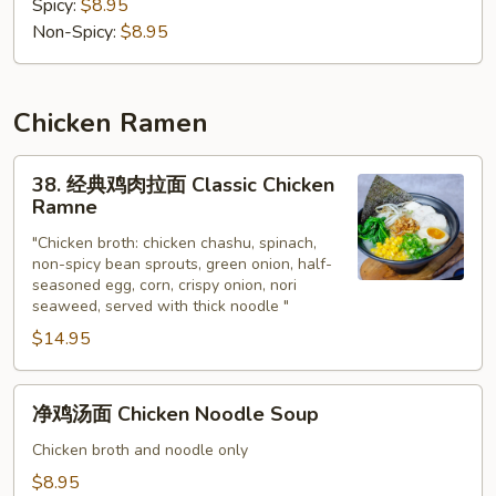
汤
Spicy:
$8.95
面
Non-Spicy:
$8.95
Tonkatsu
Noodle
Soup
Chicken Ramen
38.
38. 经典鸡肉拉面 Classic Chicken
经
Ramne
典
"Chicken broth: chicken chashu, spinach,
鸡
non-spicy bean sprouts, green onion, half-
肉
seasoned egg, corn, crispy onion, nori
拉
seaweed, served with thick noodle "
面
$14.95
Classic
Chicken
净
Ramne
净鸡汤面 Chicken Noodle Soup
鸡
汤
Chicken broth and noodle only
面
$8.95