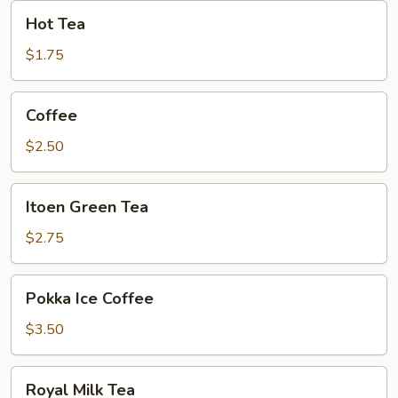
Hot
Hot Tea
Tea
$1.75
Coffee
Coffee
$2.50
Itoen
Itoen Green Tea
Green
Tea
$2.75
Pokka
Pokka Ice Coffee
Ice
Coffee
$3.50
Royal
Royal Milk Tea