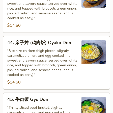
猪
sweet and savory sauce, served over white
扒
rice, and topped with broccoli, green onion,
饭
pickled radish, and sesame seeds (egg is
Tonkatsu
cooked as easy) "
Don
$14.50
44.
44. 亲子丼 (鸡肉饭) Oyako Don
亲
子
"Bite size chicken thigh pieces, slightly
caramelized onion, and egg cooked in a
丼
sweet and savory sauce, served over white
(鸡
rice, and topped with broccoli, green onion,
肉
pickled radish, and sesame seeds (egg is
饭)
cooked as easy) "
Oyako
$14.50
Don
45.
45. 牛肉饭 Gyu Don
牛
肉
"Thinly sliced beef brisket, slightly
caramelized onion, and egg cooked in a