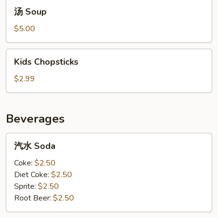
汤
汤 Soup
Soup
$5.00
Kids
Kids Chopsticks
Chopsticks
$2.99
Beverages
汽
汽水 Soda
水
Soda
Coke:
$2.50
Diet Coke:
$2.50
Sprite:
$2.50
Root Beer:
$2.50