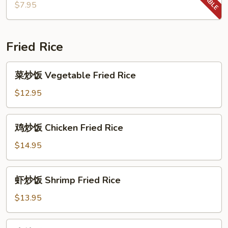
汤
$7.95
Wonton
Soup
Fried Rice
菜
菜炒饭 Vegetable Fried Rice
炒
饭
$12.95
Vegetable
Fried
鸡
鸡炒饭 Chicken Fried Rice
Rice
炒
饭
$14.95
Chicken
Fried
虾
虾炒饭 Shrimp Fried Rice
Rice
炒
饭
$13.95
Shrimp
Fried
牛