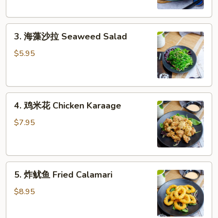
3.
3. 海藻沙拉 Seaweed Salad
海
藻
$5.95
沙
拉
Seaweed
4.
Salad
4. 鸡米花 Chicken Karaage
鸡
米
$7.95
花
Chicken
Karaage
5.
5. 炸鱿鱼 Fried Calamari
炸
鱿
$8.95
鱼
Fried