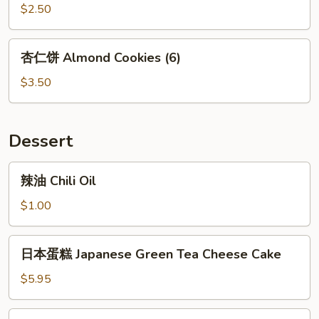
饼
$2.50
Fortune
Cookie
杏
杏仁饼 Almond Cookies (6)
(10)
仁
饼
$3.50
Almond
Cookies
(6)
Dessert
辣
辣油 Chili Oil
油
Chili
$1.00
Oil
日
日本蛋糕 Japanese Green Tea Cheese Cake
本
蛋
$5.95
糕
Japanese
大