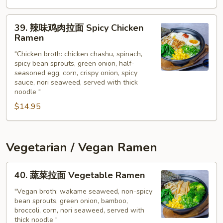
Chicken
Noodle
39.
Soup
39. 辣味鸡肉拉面 Spicy Chicken
辣
Ramen
味
"Chicken broth: chicken chashu, spinach,
鸡
spicy bean sprouts, green onion, half-
肉
seasoned egg, corn, crispy onion, spicy
拉
sauce, nori seaweed, served with thick
面
noodle "
Spicy
$14.95
Chicken
Ramen
Vegetarian / Vegan Ramen
40.
40. 蔬菜拉面 Vegetable Ramen
蔬
菜
"Vegan broth: wakame seaweed, non-spicy
bean sprouts, green onion, bamboo,
拉
broccoli, corn, nori seaweed, served with
面
thick noodle "