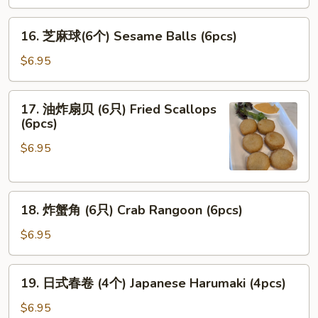
腐
16.
Agedash
16. 芝麻球(6个) Sesame Balls (6pcs)
芝
Tofu
麻
$6.95
球
(6
17.
17. 油炸扇贝 (6只) Fried Scallops
个)
油
(6pcs)
Sesame
炸
Balls
$6.95
扇
(6pcs)
贝
(6
18.
只)
18. 炸蟹角 (6只) Crab Rangoon (6pcs)
炸
Fried
蟹
Scallops
$6.95
角
(6pcs)
(6
19.
19. 日式春卷 (4个) Japanese Harumaki (4pcs)
只)
日
Crab
式
$6.95