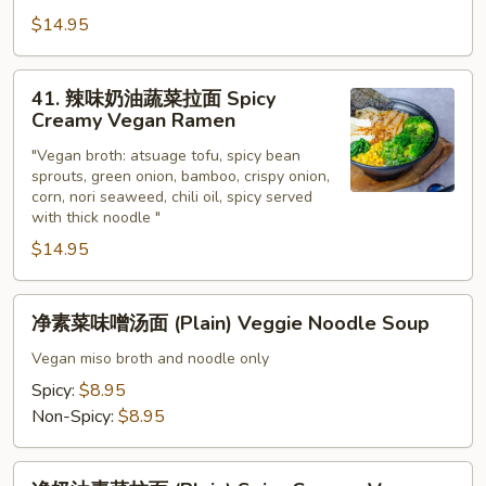
Vegetable
$14.95
Ramen
41.
41. 辣味奶油蔬菜拉面 Spicy
辣
Creamy Vegan Ramen
味
"Vegan broth: atsuage tofu, spicy bean
奶
sprouts, green onion, bamboo, crispy onion,
油
corn, nori seaweed, chili oil, spicy served
蔬
with thick noodle "
菜
$14.95
拉
面
净
Spicy
净素菜味噌汤面 (Plain) Veggie Noodle Soup
素
Creamy
菜
Vegan miso broth and noodle only
Vegan
味
Spicy:
$8.95
Ramen
噌
Non-Spicy:
$8.95
汤
面
净