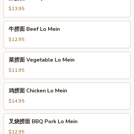
捞
Mein
面
$13.95
Shrimp
Lo
牛
牛捞面 Beef Lo Mein
Mein
捞
面
$12.95
Beef
Lo
菜
菜捞面 Vegetable Lo Mein
Mein
捞
面
$11.95
Vegetable
Lo
鸡
鸡捞面 Chicken Lo Mein
Mein
捞
面
$14.95
Chicken
Lo
叉
叉烧捞面 BBQ Pork Lo Mein
Mein
烧
捞
$12.95