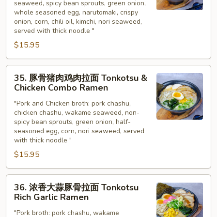
seaweed, spicy bean sprouts, green onion,
拉
whole seasoned egg, narutomaki, crispy
面
onion, corn, chili oil, kimchi, nori seaweed,
(泡
served with thick noodle "
菜
$15.95
拉
面)
35.
Spicy
35. 豚骨猪肉鸡肉拉面 Tonkotsu &
豚
Chicken Combo Ramen
Tonkotsu
骨
(Kimchi
"Pork and Chicken broth: pork chashu,
猪
Ramen)
chicken chashu, wakame seaweed, non-
肉
spicy bean sprouts, green onion, half-
鸡
seasoned egg, corn, nori seaweed, served
肉
with thick noodle "
拉
$15.95
面
Tonkotsu
36.
&
36. 浓香大蒜豚骨拉面 Tonkotsu
浓
Rich Garlic Ramen
Chicken
香
Combo
"Pork broth: pork chashu, wakame
大