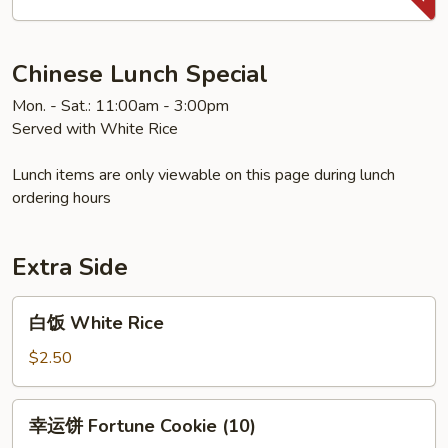
Sweet
&
Sour
Chinese Lunch Special
Chicken
Mon. - Sat.: 11:00am - 3:00pm
Served with White Rice
Lunch items are only viewable on this page during lunch
ordering hours
Extra Side
白
白饭 White Rice
饭
White
$2.50
Rice
幸
幸运饼 Fortune Cookie (10)
运