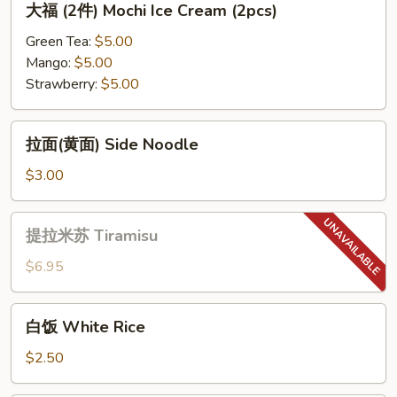
大福 (2件) Mochi Ice Cream (2pcs)
Green
福
Tea
(2
Green Tea:
$5.00
Cheese
件)
Mango:
$5.00
Cake
Mochi
Strawberry:
$5.00
Ice
Cream
拉
拉面(黄面) Side Noodle
(2pcs)
面
(黄
$3.00
面)
Side
提
提拉米苏 Tiramisu
Noodle
拉
米
$6.95
苏
Tiramisu
白
白饭 White Rice
饭
White
$2.50
Rice