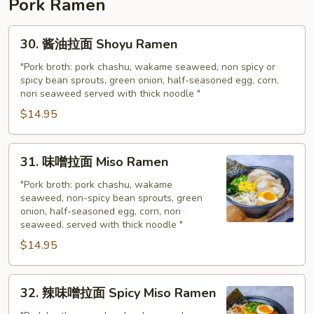
Pork Ramen
30.
30. 酱油拉面 Shoyu Ramen
酱
油
"Pork broth: pork chashu, wakame seaweed, non spicy or
spicy bean sprouts, green onion, half-seasoned egg, corn,
拉
nori seaweed served with thick noodle "
面
$14.95
Shoyu
Ramen
31.
31. 味噌拉面 Miso Ramen
味
噌
"Pork broth: pork chashu, wakame
seaweed, non-spicy bean sprouts, green
拉
onion, half-seasoned egg, corn, nori
面
seaweed, served with thick noodle "
Miso
$14.95
Ramen
32.
32. 辣味噌拉面 Spicy Miso Ramen
辣