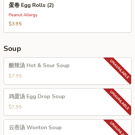
蛋
蛋卷 Egg Rolls (2)
卷
Egg
Peanut Allergy
Rolls
$3.95
(2)
Soup
酸
酸辣汤 Hot & Sour Soup
辣
汤
$7.95
Hot
&
鸡
鸡蛋汤 Egg Drop Soup
Sour
蛋
Soup
汤
$7.95
Egg
Drop
云
云吞汤 Wonton Soup
Soup
吞