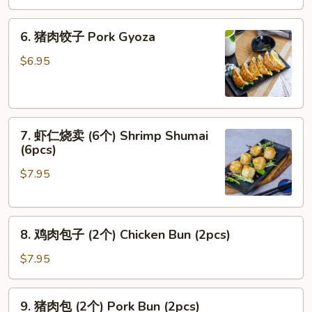
Calamari
6.
6. 猪肉饺子 Pork Gyoza
猪
肉
$6.95
饺
子
Pork
7.
Gyoza
7. 虾仁烧卖 (6个) Shrimp Shumai
虾
(6pcs)
仁
$7.95
烧
卖
(6
8.
个)
8. 鸡肉包子 (2个) Chicken Bun (2pcs)
鸡
Shrimp
肉
Shumai
$7.95
包
(6pcs)
子
9.
9. 猪肉包 (2个) Pork Bun (2pcs)
(2