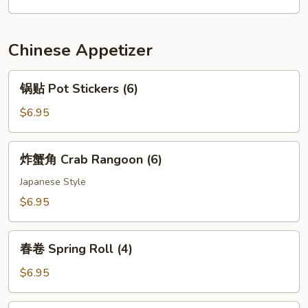
(2pcs)
Rice
Chinese Appetizer
锅
锅贴 Pot Stickers (6)
贴
Pot
$6.95
Stickers
(6)
炸
炸蟹角 Crab Rangoon (6)
蟹
角
Japanese Style
Crab
$6.95
Rangoon
(6)
春
春卷 Spring Roll (4)
卷
Spring
$6.95
Roll
(4)