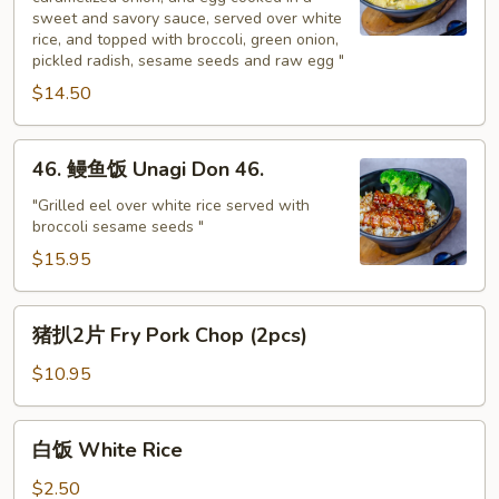
饭
sweet and savory sauce, served over white
Gyu
rice, and topped with broccoli, green onion,
Don
pickled radish, sesame seeds and raw egg "
$14.50
46.
46. 鳗鱼饭 Unagi Don 46.
鳗
鱼
"Grilled eel over white rice served with
broccoli sesame seeds "
饭
Unagi
$15.95
Don
46.
猪
猪扒2片 Fry Pork Chop (2pcs)
扒
2
$10.95
片
Fry
白
白饭 White Rice
Pork
饭
Chop
White
$2.50