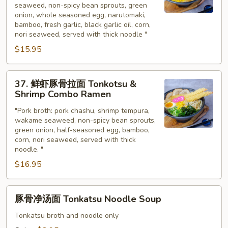
Ramen
seaweed, non-spicy bean sprouts, green
蒜
onion, whole seasoned egg, narutomaki,
豚
bamboo, fresh garlic, black garlic oil, corn,
骨
nori seaweed, served with thick noodle "
拉
$15.95
面
Tonkotsu
37.
Rich
37. 鲜虾豚骨拉面 Tonkotsu &
鲜
Shrimp Combo Ramen
Garlic
虾
Ramen
"Pork broth: pork chashu, shrimp tempura,
豚
wakame seaweed, non-spicy bean sprouts,
骨
green onion, half-seasoned egg, bamboo,
拉
corn, nori seaweed, served with thick
面
noodle. "
Tonkotsu
$16.95
&
Shrimp
豚
Combo
豚骨净汤面 Tonkatsu Noodle Soup
骨
Ramen
净
Tonkatsu broth and noodle only