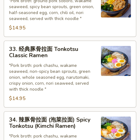
味
"Pork broth: ground pork soboro, wakame
seaweed, spicy bean sprouts, green onion,
噌
half-seasoned egg, corn, chili oil, nori
拉
seaweed, served with thick noodle "
面
$14.95
Spicy
Miso
33.
Ramen
33. 经典豚骨拉面 Tonkotsu
经
Classic Ramen
典
"Pork broth: pork chashu, wakame
豚
seaweed, non-spicy bean sprouts, green
骨
onion, whole seasoned egg, narutomaki,
拉
crispy onion, corn, nori seaweed, served
面
with thick noodle "
Tonkotsu
$14.95
Classic
Ramen
34.
34. 辣豚骨拉面 (泡菜拉面) Spicy
辣
Tonkotsu (Kimchi Ramen)
豚
"Pork broth: pork chashu, wakame
骨