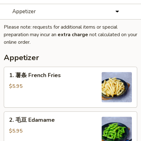
Appetizer
Please note: requests for additional items or special
preparation may incur an
extra charge
not calculated on your
online order.
Appetizer
1.
1. 薯条 French Fries
薯
条
$5.95
French
Fries
2.
2. 毛豆 Edamame
毛
豆
$5.95
Edamame