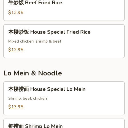
牛炒饭 Beef Fried Rice
Rice
炒
饭
$13.95
Beef
Fried
本
本楼炒饭 House Special Fried Rice
Rice
楼
炒
Mixed chicken, shrimp & beef
饭
$13.95
House
Special
Fried
Lo Mein & Noodle
Rice
本
本楼捞面 House Special Lo Mein
楼
捞
Shrimp, beef, chicken
面
$13.95
House
Special
虾
Lo
虾捞面 Shrimp Lo Mein