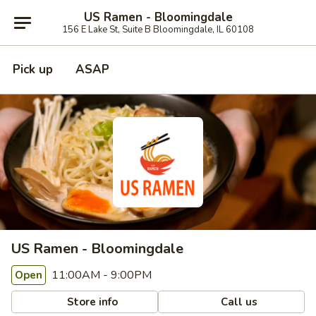
US Ramen - Bloomingdale
156 E Lake St, Suite B Bloomingdale, IL 60108
Pick up
ASAP
US Ramen - Bloomingdale
11:00AM - 9:00PM
Open
Store info
Call us