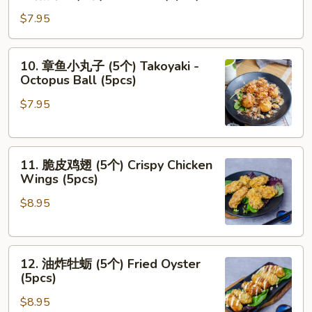
猪
个)
肉
$7.95
Chicken
包
Bun
(2
10.
(2pcs)
10. 章鱼小丸子 (5个) Takoyaki -
个)
章
Octopus Ball (5pcs)
Pork
鱼
Bun
$7.95
小
(2pcs)
丸
子
11.
(5
11. 脆皮鸡翅 (5个) Crispy Chicken
脆
个)
Wings (5pcs)
皮
Takoyaki
$8.95
鸡
-
翅
Octopus
(5
Ball
12.
个)
(5pcs)
12. 油炸牡蛎 (5个) Fried Oyster
油
Crispy
(5pcs)
炸
Chicken
$8.95
牡
Wings