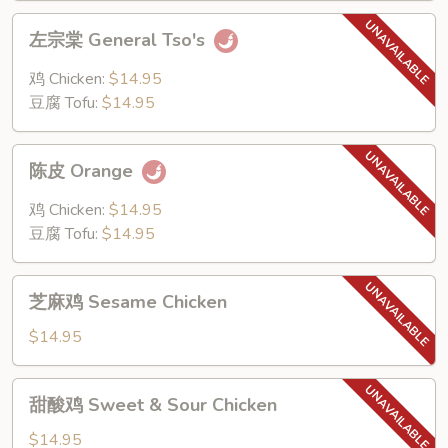
左
左宗棠 General Tso's
宗
棠
鸡 Chicken:
$14.95
General
豆腐 Tofu:
$14.95
Tso's
陈
陈皮 Orange
皮
Orange
鸡 Chicken:
$14.95
豆腐 Tofu:
$14.95
芝
芝麻鸡 Sesame Chicken
麻
鸡
$14.95
Sesame
Chicken
甜
甜酸鸡 Sweet & Sour Chicken
酸
鸡
$14.95