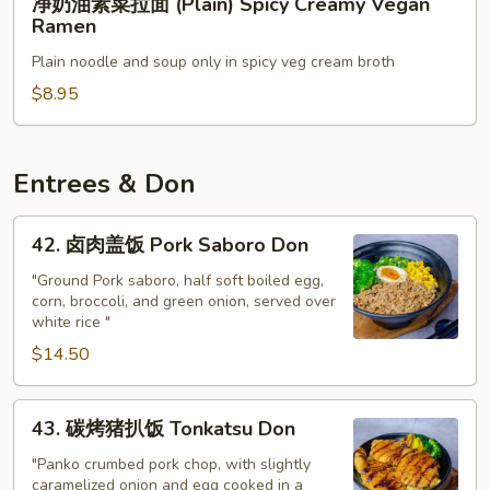
(Plain)
净奶油素菜拉面 (Plain) Spicy Creamy Vegan
奶
Ramen
Veggie
油
Noodle
Plain noodle and soup only in spicy veg cream broth
素
Soup
菜
$8.95
拉
面
(Plain)
Entrees & Don
Spicy
Creamy
42.
42. 卤肉盖饭 Pork Saboro Don
Vegan
卤
Ramen
肉
"Ground Pork saboro, half soft boiled egg,
corn, broccoli, and green onion, served over
盖
white rice "
饭
$14.50
Pork
Saboro
Don
43.
43. 碳烤猪扒饭 Tonkatsu Don
碳
烤
"Panko crumbed pork chop, with slightly
caramelized onion and egg cooked in a