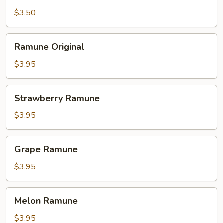
Milk
Tea
$3.50
Ramune
Ramune Original
Original
$3.95
Strawberry
Strawberry Ramune
Ramune
$3.95
Grape
Grape Ramune
Ramune
$3.95
Melon
Melon Ramune
Ramune
$3.95