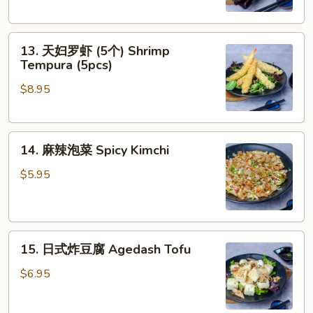
蛎
(5pcs)
(5
13.
个)
13. 天妇罗虾 (5个) Shrimp
天
Fried
Tempura (5pcs)
妇
Oyster
$8.95
罗
(5pcs)
虾
(5
14.
个)
14. 麻辣泡菜 Spicy Kimchi
麻
Shrimp
辣
Tempura
$5.95
泡
(5pcs)
菜
Spicy
15.
Kimchi
15. 日式炸豆腐 Agedash Tofu
日
式
$6.95
炸
豆