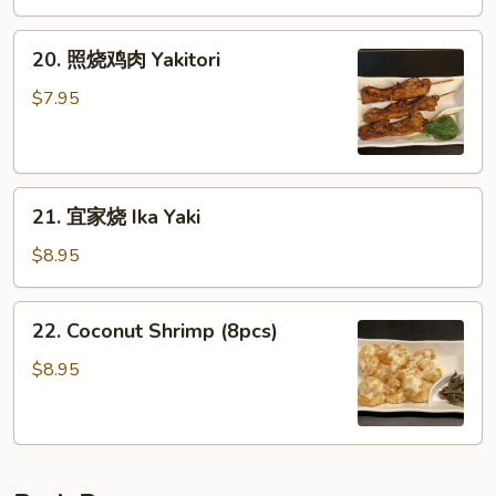
Rangoon
春
(6pcs)
卷
20.
20. 照烧鸡肉 Yakitori
(4
照
个)
烧
$7.95
Japanese
鸡
Harumaki
肉
(4pcs)
Yakitori
21.
21. 宜家烧 Ika Yaki
宜
家
$8.95
烧
Ika
22.
22. Coconut Shrimp (8pcs)
Yaki
Coconut
Shrimp
$8.95
(8pcs)